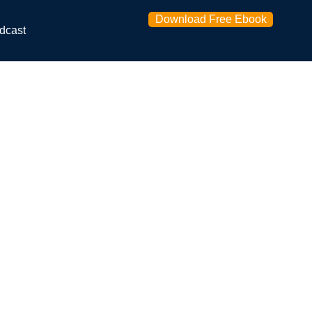
Download Free Ebook
dcast