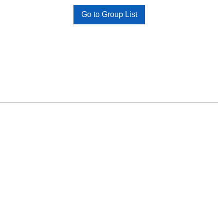
Go to Group List