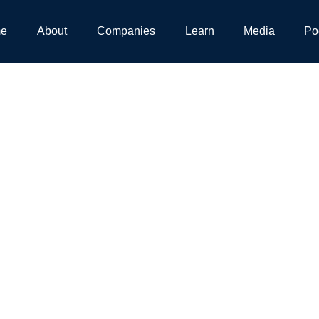
e
About
Companies
Learn
Media
Po