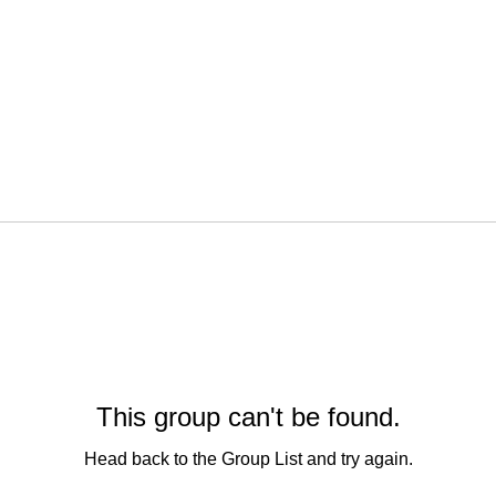
This group can't be found.
Head back to the Group List and try again.