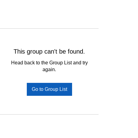
This group can't be found.
Head back to the Group List and try
again.
Go to Group List