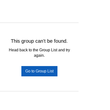
This group can't be found.
Head back to the Group List and try
again.
Go to Group List