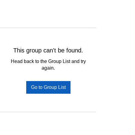
This group can't be found.
Head back to the Group List and try
again.
Go to Group List