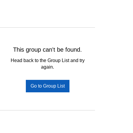
This group can't be found.
Head back to the Group List and try
again.
Go to Group List