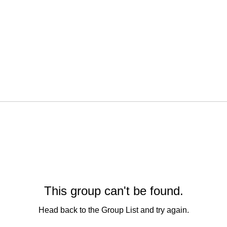
This group can't be found.
Head back to the Group List and try again.