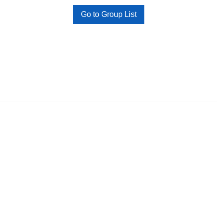
Go to Group List