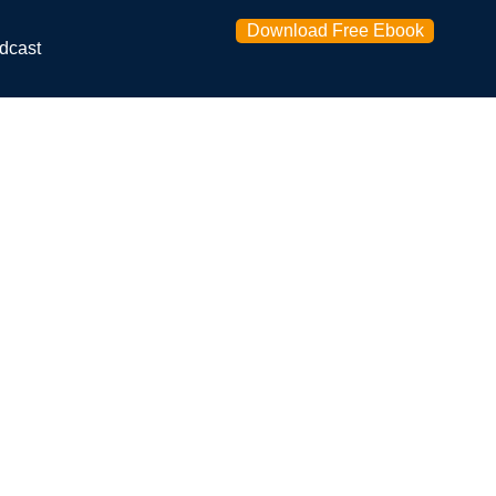
Download Free Ebook
dcast