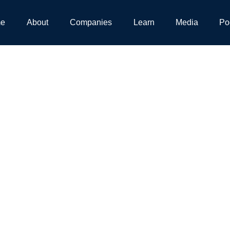
e
About
Companies
Learn
Media
Po