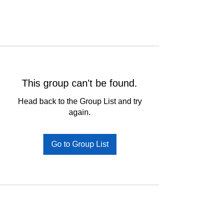
This group can't be found.
Head back to the Group List and try
again.
Go to Group List