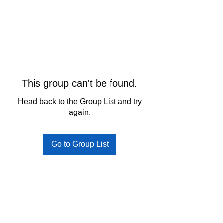
This group can't be found.
Head back to the Group List and try
again.
Go to Group List