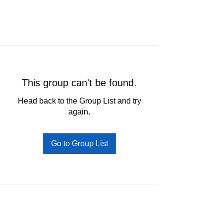
This group can't be found.
Head back to the Group List and try
again.
Go to Group List