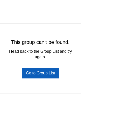
This group can't be found.
Head back to the Group List and try
again.
Go to Group List