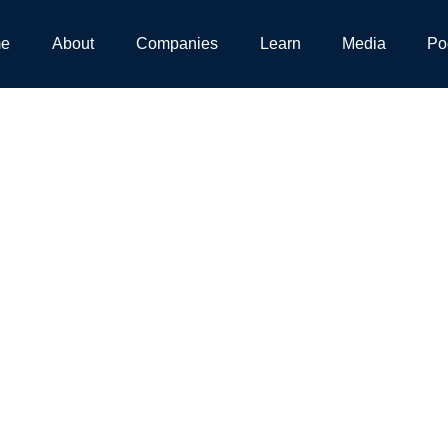
e
About
Companies
Learn
Media
Po