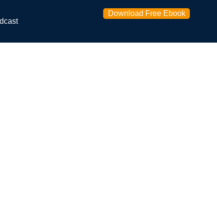
Download Free Ebook
dcast