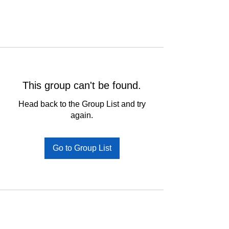
This group can't be found.
Head back to the Group List and try
again.
Go to Group List