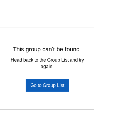
This group can't be found.
Head back to the Group List and try
again.
Go to Group List