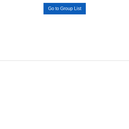
Go to Group List