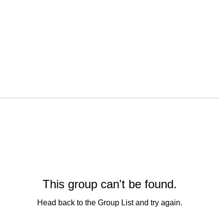
This group can't be found.
Head back to the Group List and try again.