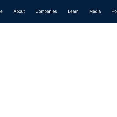
e
About
Companies
Learn
Media
Po