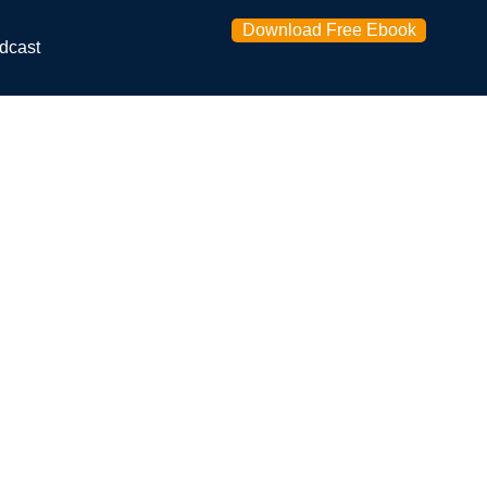
Download Free Ebook
dcast