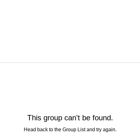
This group can't be found.
Head back to the Group List and try again.