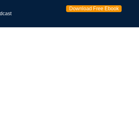
Download Free Ebook
dcast