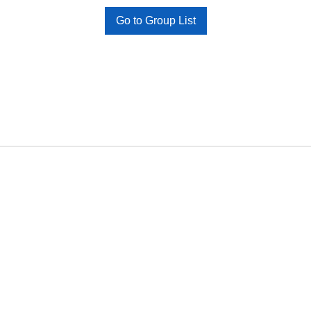
Go to Group List