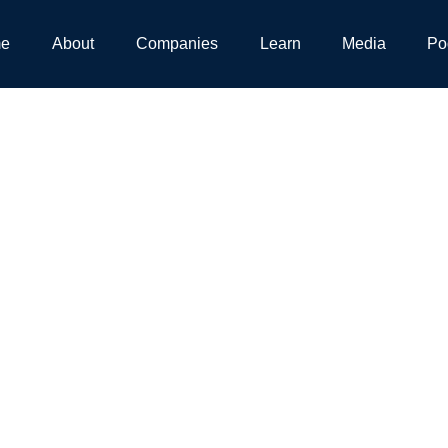
e
About
Companies
Learn
Media
Po