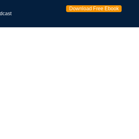
Download Free Ebook
dcast