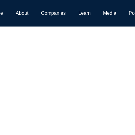
e
About
Companies
Learn
Media
Po