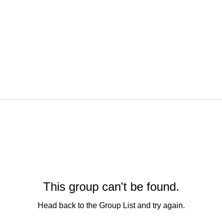
This group can't be found.
Head back to the Group List and try again.