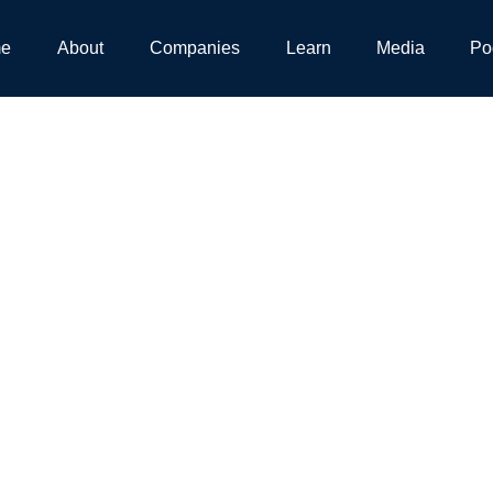
e
About
Companies
Learn
Media
Po