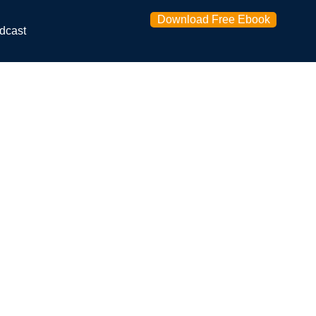
Download Free Ebook
dcast