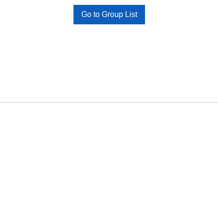
Go to Group List