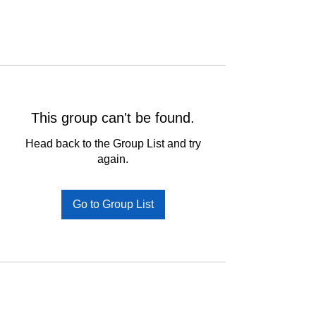
This group can't be found.
Head back to the Group List and try
again.
Go to Group List